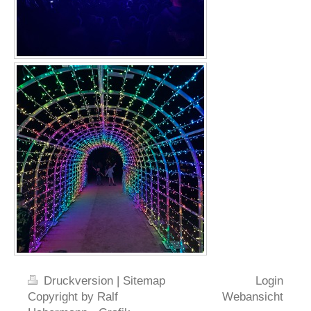
Druckversion
|
Sitemap
Login
Copyright by Ralf
Webansicht