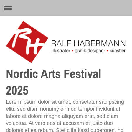
Nordic Arts Festival
2025
Lorem ipsum dolor sit amet, consetetur sadipscing
elitr, sed diam nonumy eirmod tempor invidunt ut
labore et dolore magna aliquyam erat, sed diam
voluptua. At vero eos et accusam et justo duo
dolores et ea rebum. Stet clita kasd gubergren, no