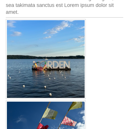
sea takimata sanctus est Lorem ipsum dolor sit
amet.